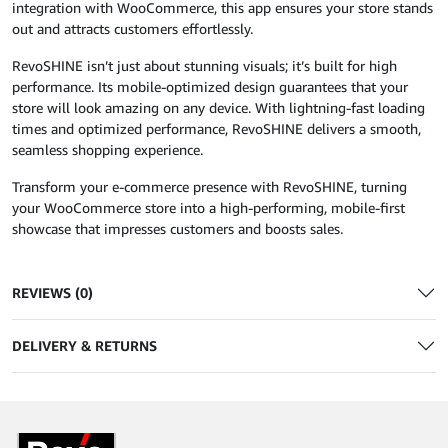
integration with WooCommerce, this app ensures your store stands
out and attracts customers effortlessly.
RevoSHINE isn’t just about stunning visuals; it’s built for high
performance. Its mobile-optimized design guarantees that your
store will look amazing on any device. With lightning-fast loading
times and optimized performance, RevoSHINE delivers a smooth,
seamless shopping experience.
Transform your e-commerce presence with RevoSHINE, turning
your WooCommerce store into a high-performing, mobile-first
showcase that impresses customers and boosts sales.
REVIEWS (0)
DELIVERY & RETURNS