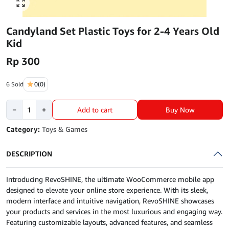
Click to enlarge
Candyland Set Plastic Toys for 2-4 Years Old
Kid
Rp
300
6 Sold
0
(0)
Candyland
Buy Now
−
+
Add to cart
Set
Plastic
Category:
Toys & Games
Toys
for
DESCRIPTION
2-
4
Introducing RevoSHINE, the ultimate WooCommerce mobile app
Years
designed to elevate your online store experience. With its sleek,
Old
modern interface and intuitive navigation, RevoSHINE showcases
Kid
your products and services in the most luxurious and engaging way.
quantity
Featuring customizable layouts, advanced features, and seamless