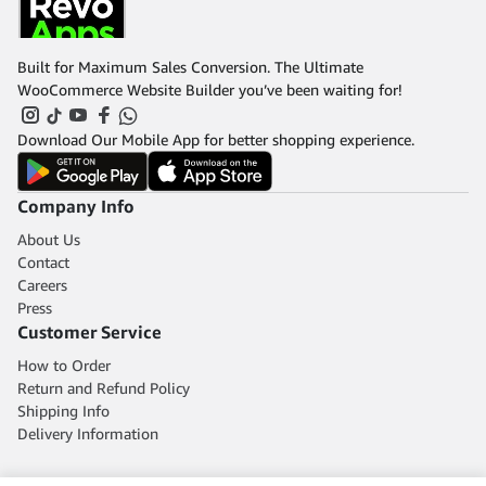
Built for Maximum Sales Conversion. The Ultimate
WooCommerce Website Builder you’ve been waiting for!
Download Our Mobile App for better shopping experience.
Company Info
About Us
Contact
Careers
Press
Customer Service
How to Order
Return and Refund Policy
Shipping Info
Delivery Information