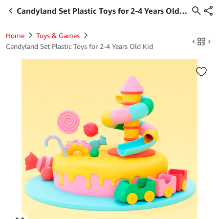
Candyland Set Plastic Toys for 2-4 Years Old
Kid
Home
Toys & Games
Candyland Set Plastic Toys for 2-4 Years Old Kid