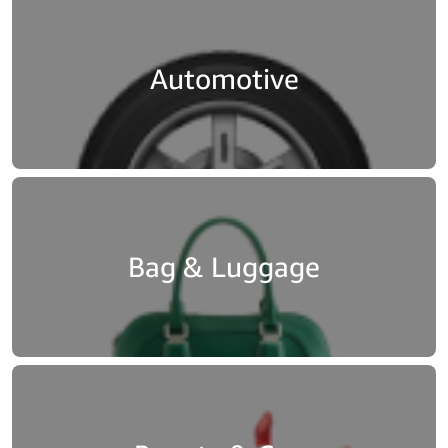
[…]
[…]
[…]
Automotive
Bag & Luggage