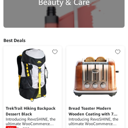
Beauty & Care
Best Deals
TrekTrail Hiking Backpack
Bread Toaster Modern
Dessert Black
Wooden Coating with 7
Introducing RevoSHINE, the
Introducing RevoSHINE, the
Browning Levels
ultimate WooCommerce
ultimate WooCommerce