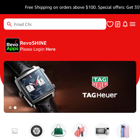
Free Shipping on orders above $100. Special offers: Get 35% Mor
RevoSHINE
Please Login
Here