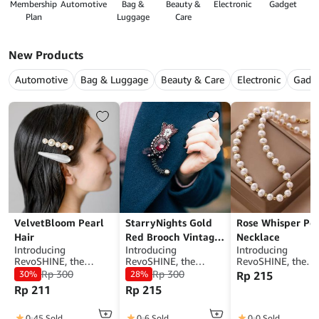
Membership
Automotive
Bag &
Beauty &
Electronic
Gadget
G
Plan
Luggage
Care
New Products
Automotive
Bag & Luggage
Beauty & Care
Electronic
Gadg
VelvetBloom Pearl
StarryNights Gold
Rose Whisper Pea
Hair
Red Brooch Vintage
Necklace
Introducing
Introducing
Introducing
Design
RevoSHINE, the
RevoSHINE, the
RevoSHINE, the
ultimate
ultimate
ultimate
Rp
300
Rp
300
30%
28%
Rp
215
WooCommerce
WooCommerce
WooCommerce
Rp
211
Rp
215
mobile app designed
mobile app designed
mobile app desig
to elevate your online
to elevate your online
to elevate your on
store experience. With
store experience. With
store experience. 
0
45 Sold
0
6 Sold
0
0 Sold