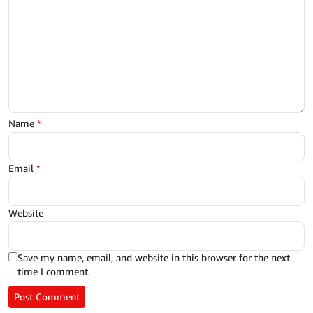
Name
*
Email
*
Website
Save my name, email, and website in this browser for the next
time I comment.