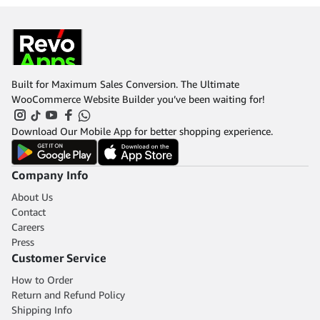
Built for Maximum Sales Conversion. The Ultimate
WooCommerce Website Builder you’ve been waiting for!
Download Our Mobile App for better shopping experience.
Company Info
About Us
Contact
Careers
Press
Customer Service
How to Order
Return and Refund Policy
Shipping Info