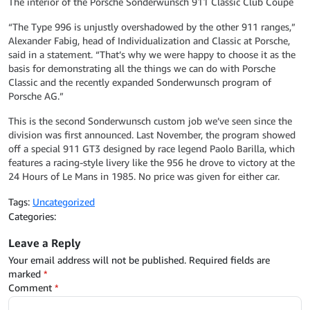
The interior of the Porsche Sonderwunsch 911 Classic Club Coupe
“The Type 996 is unjustly overshadowed by the other 911 ranges,”
Alexander Fabig, head of Individualization and Classic at Porsche,
said in a statement. “That’s why we were happy to choose it as the
basis for demonstrating all the things we can do with Porsche
Classic and the recently expanded Sonderwunsch program of
Porsche AG.”
This is the second Sonderwunsch custom job we’ve seen since the
division was first announced. Last November, the program showed
off a special 911 GT3 designed by race legend Paolo Barilla, which
features a racing-style livery like the 956 he drove to victory at the
24 Hours of Le Mans in 1985. No price was given for either car.
Tags:
Uncategorized
Categories:
Leave a Reply
Your email address will not be published.
Required fields are
marked
*
Comment
*