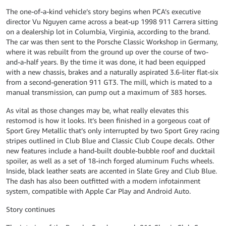
The one-of-a-kind vehicle’s story begins when PCA’s executive
director Vu Nguyen came across a beat-up 1998 911 Carrera sitting
on a dealership lot in Columbia, Virginia, according to the brand.
The car was then sent to the Porsche Classic Workshop in Germany,
where it was rebuilt from the ground up over the course of two-
and-a-half years. By the time it was done, it had been equipped
with a new chassis, brakes and a naturally aspirated 3.6-liter flat-six
from a second-generation 911 GT3. The mill, which is mated to a
manual transmission, can pump out a maximum of 383 horses.
As vital as those changes may be, what really elevates this
restomod is how it looks. It’s been finished in a gorgeous coat of
Sport Grey Metallic that’s only interrupted by two Sport Grey racing
stripes outlined in Club Blue and Classic Club Coupe decals. Other
new features include a hand-built double-bubble roof and ducktail
spoiler, as well as a set of 18-inch forged aluminum Fuchs wheels.
Inside, black leather seats are accented in Slate Grey and Club Blue.
The dash has also been outfitted with a modern infotainment
system, compatible with Apple Car Play and Android Auto.
Story continues