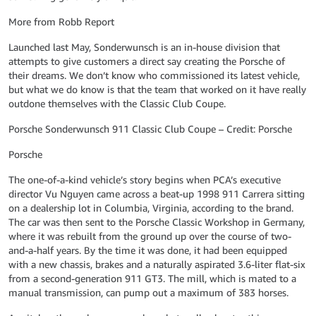
More from Robb Report
Launched last May, Sonderwunsch is an in-house division that
attempts to give customers a direct say creating the Porsche of
their dreams. We don’t know who commissioned its latest vehicle,
but what we do know is that the team that worked on it have really
outdone themselves with the Classic Club Coupe.
Porsche Sonderwunsch 911 Classic Club Coupe – Credit: Porsche
Porsche
The one-of-a-kind vehicle’s story begins when PCA’s executive
director Vu Nguyen came across a beat-up 1998 911 Carrera sitting
on a dealership lot in Columbia, Virginia, according to the brand.
The car was then sent to the Porsche Classic Workshop in Germany,
where it was rebuilt from the ground up over the course of two-
and-a-half years. By the time it was done, it had been equipped
with a new chassis, brakes and a naturally aspirated 3.6-liter flat-six
from a second-generation 911 GT3. The mill, which is mated to a
manual transmission, can pump out a maximum of 383 horses.