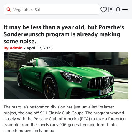
It may be less than a year old, but Porsche’s
Sonderwunsch program is already making
some noise.
By Admin
•
April 17, 2025
The marque’s restoration division has just unveiled its latest
project, the one-off 911 Classic Club Coupe. The program worked
closely with the Porsche Club of America (PCA) to take a forgotten
example from the sports car’s 996-generation and turn it into
something genuinely unique.