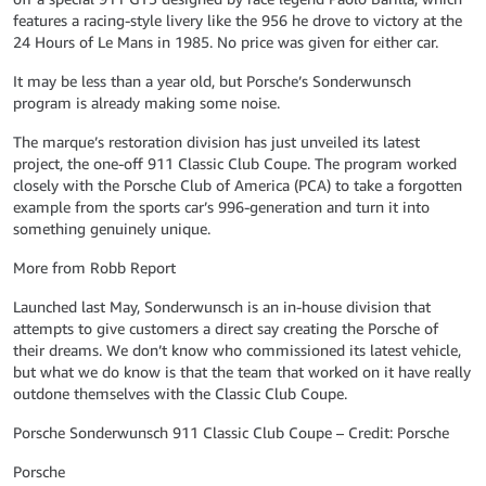
features a racing-style livery like the 956 he drove to victory at the
24 Hours of Le Mans in 1985. No price was given for either car.
It may be less than a year old, but Porsche’s Sonderwunsch
program is already making some noise.
The marque’s restoration division has just unveiled its latest
project, the one-off 911 Classic Club Coupe. The program worked
closely with the Porsche Club of America (PCA) to take a forgotten
example from the sports car’s 996-generation and turn it into
something genuinely unique.
More from Robb Report
Launched last May, Sonderwunsch is an in-house division that
attempts to give customers a direct say creating the Porsche of
their dreams. We don’t know who commissioned its latest vehicle,
but what we do know is that the team that worked on it have really
outdone themselves with the Classic Club Coupe.
Porsche Sonderwunsch 911 Classic Club Coupe – Credit: Porsche
Porsche