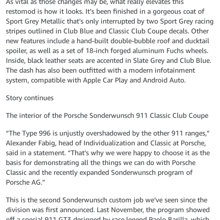
As vital as those changes may be, what really elevates this
restomod is how it looks. It’s been finished in a gorgeous coat of
Sport Grey Metallic that’s only interrupted by two Sport Grey racing
stripes outlined in Club Blue and Classic Club Coupe decals. Other
new features include a hand-built double-bubble roof and ducktail
spoiler, as well as a set of 18-inch forged aluminum Fuchs wheels.
Inside, black leather seats are accented in Slate Grey and Club Blue.
The dash has also been outfitted with a modern infotainment
system, compatible with Apple Car Play and Android Auto.
Story continues
The interior of the Porsche Sonderwunsch 911 Classic Club Coupe
“The Type 996 is unjustly overshadowed by the other 911 ranges,”
Alexander Fabig, head of Individualization and Classic at Porsche,
said in a statement. “That’s why we were happy to choose it as the
basis for demonstrating all the things we can do with Porsche
Classic and the recently expanded Sonderwunsch program of
Porsche AG.”
This is the second Sonderwunsch custom job we’ve seen since the
division was first announced. Last November, the program showed
off a special 911 GT3 designed by race legend Paolo Barilla, which